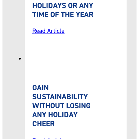
HOLIDAYS OR ANY
TIME OF THE YEAR
Read Article
GAIN
SUSTAINABILITY
WITHOUT LOSING
ANY HOLIDAY
CHEER