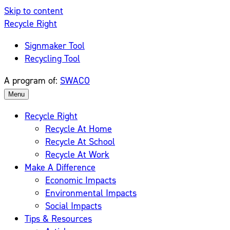
Skip to content
Recycle Right
Signmaker Tool
Recycling Tool
A program of:
SWACO
Menu
Recycle Right
Recycle At Home
Recycle At School
Recycle At Work
Make A Difference
Economic Impacts
Environmental Impacts
Social Impacts
Tips & Resources