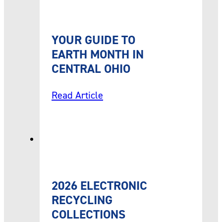
YOUR GUIDE TO
EARTH MONTH IN
CENTRAL OHIO
Read Article
2026 ELECTRONIC
RECYCLING
COLLECTIONS