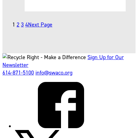
1
2
3
4
Next Page
Sign Up for Our
Newsletter
614-871-5100
info@swaco.org