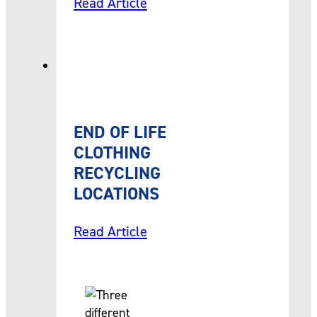
Read Article
END OF LIFE
CLOTHING
RECYCLING
LOCATIONS
Read Article