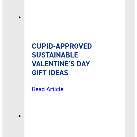
CUPID-APPROVED
SUSTAINABLE
VALENTINE’S DAY
GIFT IDEAS
Read Article