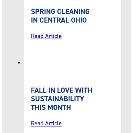
SPRING CLEANING
IN CENTRAL OHIO
Read Article
FALL IN LOVE WITH
SUSTAINABILITY
THIS MONTH
Read Article