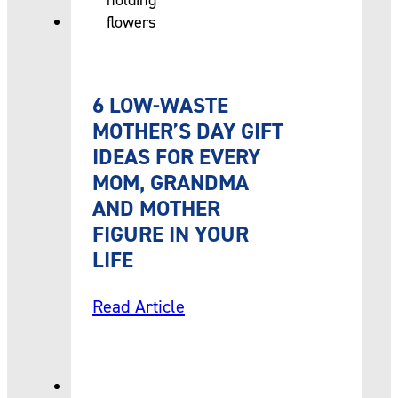
6 LOW-WASTE
MOTHER’S DAY GIFT
IDEAS FOR EVERY
MOM, GRANDMA
AND MOTHER
FIGURE IN YOUR
LIFE
Read Article