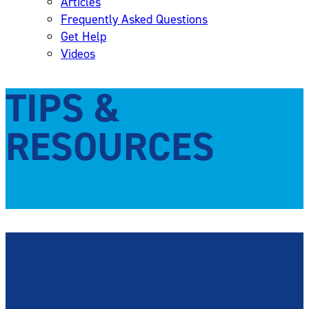
Articles
Frequently Asked Questions
Get Help
Videos
TIPS &
RESOURCES
WHAT ARE YOU
LOOKING FOR?