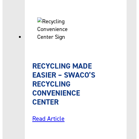
RECYCLING MADE
EASIER – SWACO’S
RECYCLING
CONVENIENCE
CENTER
Read Article