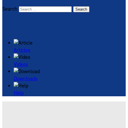
Search
Search
FILTER RESOURCES BY CATEGORY
Articles
Videos
Downloads
Help