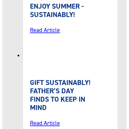
ENJOY SUMMER -
SUSTAINABLY!
Read Article
GIFT SUSTAINABLY!
FATHER’S DAY
FINDS TO KEEP IN
MIND
Read Article