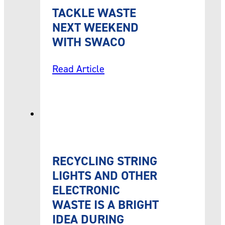
TACKLE WASTE
NEXT WEEKEND
WITH SWACO
Read Article
RECYCLING STRING
LIGHTS AND OTHER
ELECTRONIC
WASTE IS A BRIGHT
IDEA DURING