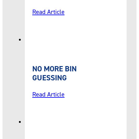
Read Article
NO MORE BIN
GUESSING
Read Article