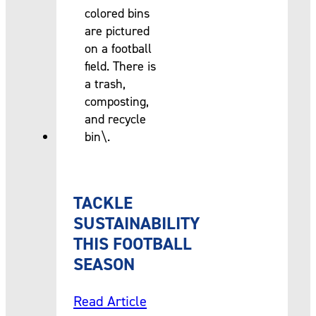
TACKLE
SUSTAINABILITY
THIS FOOTBALL
SEASON
Read Article