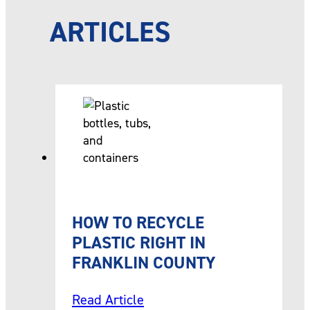
ARTICLES
HOW TO RECYCLE
PLASTIC RIGHT IN
FRANKLIN COUNTY
Read Article