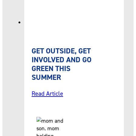
GET OUTSIDE, GET
INVOLVED AND GO
GREEN THIS
SUMMER
Read Article