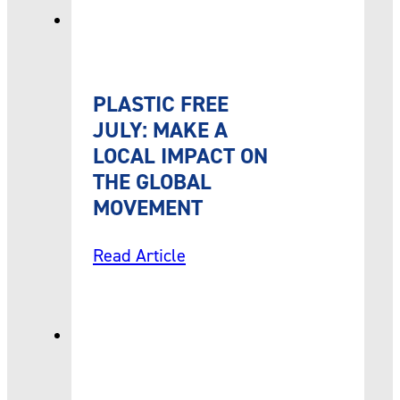
PLASTIC FREE
JULY: MAKE A
LOCAL IMPACT ON
THE GLOBAL
MOVEMENT
Read Article