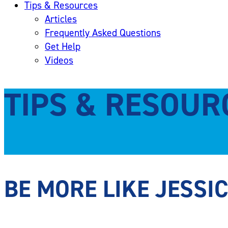
Tips & Resources
Articles
Frequently Asked Questions
Get Help
Videos
TIPS & RESOUR
BE MORE LIKE JESSI