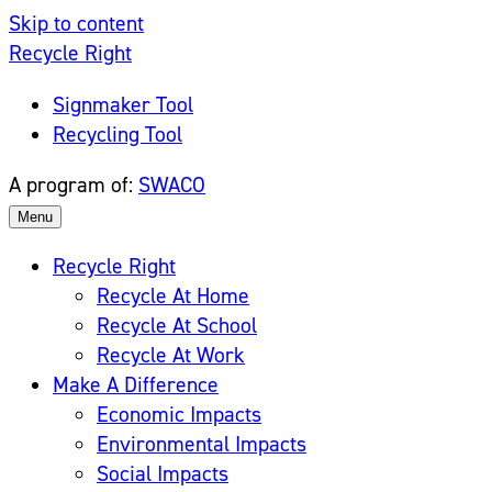
Skip to content
Recycle Right
Signmaker Tool
Recycling Tool
A program of:
SWACO
Menu
Recycle Right
Recycle At Home
Recycle At School
Recycle At Work
Make A Difference
Economic Impacts
Environmental Impacts
Social Impacts