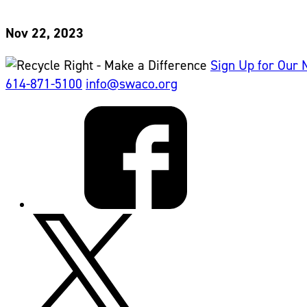
Nov 22, 2023
Sign Up for Our 
614-871-5100
info@swaco.org