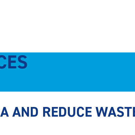
CES
CA AND REDUCE WAST