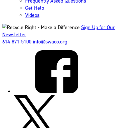
Frequently Asked Questions
Get Help
Videos
Sign Up for Our
Newsletter
614-871-5100
info@swaco.org