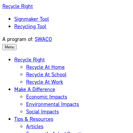
Skip
Recycle Right
to
Signmaker Tool
content
Recycling Tool
A program of:
SWACO
Menu
Recycle Right
Recycle At Home
Recycle At School
Recycle At Work
Make A Difference
Economic Impacts
Environmental Impacts
Social Impacts
Tips & Resources
Articles