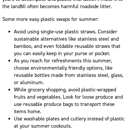
the landfill often becomes harmful roadside litter.
Some more easy plastic swaps for summer:
Avoid using single-use plastic straws. Consider
sustainable alternatives like stainless steel and
bamboo, and even foldable reusable straws that
you can easily keep in your purse or pocket.
As you reach for refreshments this summer,
choose environmentally friendly options, like
reusable bottles made from stainless steel, glass,
or aluminum.
While grocery shopping, avoid plastic-wrapped
fruits and vegetables. Look for loose produce and
use reusable produce bags to transport these
items home.
Use washable plates and cutlery instead of plastic
at your summer cookouts.