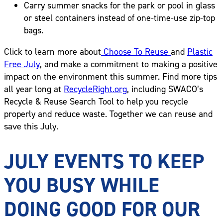
Carry summer snacks for the park or pool in glass
or steel containers instead of one-time-use zip-top
bags.
Click to learn more about
Choose To Reuse
and
Plastic
Free July
, and make a commitment to making a positive
impact on the environment this summer. Find more tips
all year long at
RecycleRight.org
, including SWACO’s
Recycle & Reuse Search Tool to help you recycle
properly and reduce waste. Together we can reuse and
save this July.
JULY EVENTS TO KEEP
YOU BUSY WHILE
DOING GOOD FOR OUR