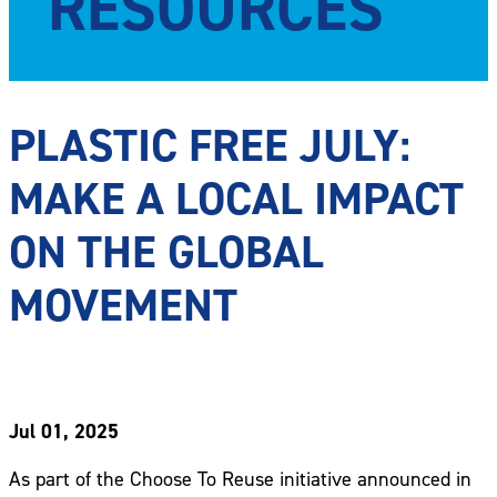
RESOURCES
PLASTIC FREE JULY:
MAKE A LOCAL IMPACT
ON THE GLOBAL
MOVEMENT
Jul 01, 2025
As part of the Choose To Reuse initiative announced in