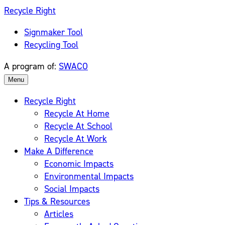
Skip
Recycle Right
to
Signmaker Tool
content
Recycling Tool
A program of:
SWACO
Menu
Recycle Right
Recycle At Home
Recycle At School
Recycle At Work
Make A Difference
Economic Impacts
Environmental Impacts
Social Impacts
Tips & Resources
Articles