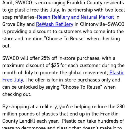
April, SWACO is encouraging Franklin County residents
to go plastic free this July. In partnership with two local
soap refilleries–
Resen Refillery and Natural Market
in
Grove City and
ReWash Refillery
in Clintonville–SWACO
is providing a discount to customers who come into the
store and mention “Choose To Reuse” when checking
out.
SWACO will offer 25% off in-store purchases, with a
maximum discount of $25 for each customer during the
month of July to promote the global movement,
Plastic
Free July
. The offer is for in-store purchases only and
can be unlocked by saying “Choose To Reuse” when
checking out.
By shopping at a refillery, you’re helping reduce the 380
million pounds of plastics that end up in the Franklin
County Landfill each year. Plastic can take hundreds of
years to decompose and plastic that doesn’t make it to