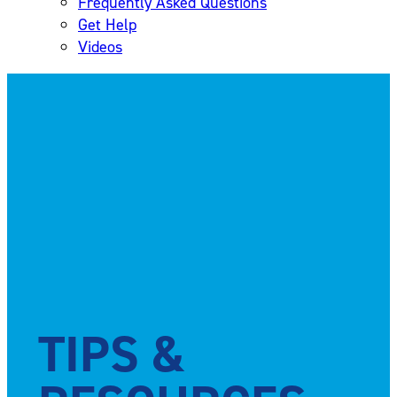
Frequently Asked Questions
Get Help
Videos
TIPS &