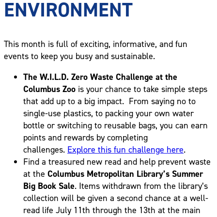
ENVIRONMENT
This month is full of exciting, informative, and fun
events to keep you busy and sustainable.
The W.I.L.D. Zero Waste Challenge at the
Columbus Zoo
is your chance to take simple steps
that add up to a big impact. From saying no to
single-use plastics, to packing your own water
bottle or switching to reusable bags, you can earn
points and rewards by completing
challenges.
Explore this fun challenge here
.
Find a treasured new read and help prevent waste
at the
Columbus Metropolitan Library’s Summer
Big Book Sale
. Items withdrawn from the library’s
collection will be given a second chance at a well-
read life July 11th through the 13th at the main