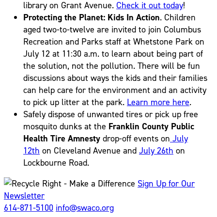
library on Grant Avenue.
Check it out today
!
Protecting the Planet: Kids In Action
. Children
aged two-to-twelve are invited to join Columbus
Recreation and Parks staff at Whetstone Park on
July 12 at 11:30 a.m. to learn about being part of
the solution, not the pollution. There will be fun
discussions about ways the kids and their families
can help care for the environment and an activity
to pick up litter at the park.
Learn more here
.
Safely dispose of unwanted tires or pick up free
mosquito dunks at the
Franklin County Public
Health Tire Amnesty
drop-off events on
July
12th
on Cleveland Avenue and
July 26th
on
Lockbourne Road.
Sign Up for Our
Newsletter
614-871-5100
info@swaco.org