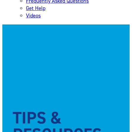
Frequently Asked Questions
Get Help
Videos
TIPS &