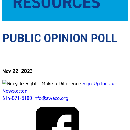
RESOURCES
PUBLIC OPINION POLL
Nov 22, 2023
Sign Up for Our
Newsletter
614-871-5100
info@swaco.org