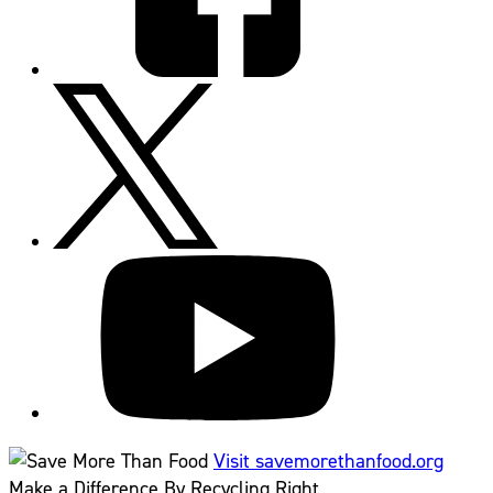
Visit savemorethanfood.org
Make a Difference By Recycling Right