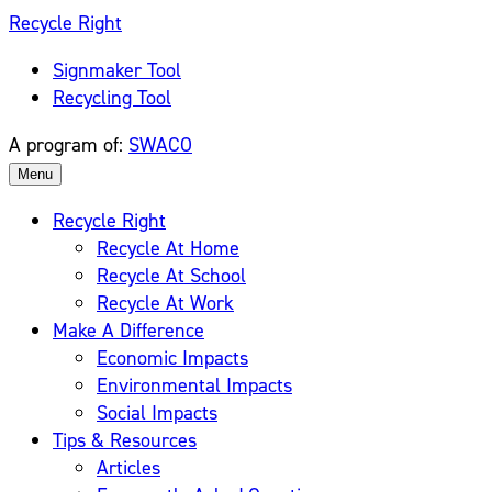
Skip
Recycle Right
to
Signmaker Tool
content
Recycling Tool
A program of:
SWACO
Menu
Recycle Right
Recycle At Home
Recycle At School
Recycle At Work
Make A Difference
Economic Impacts
Environmental Impacts
Social Impacts
Tips & Resources
Articles