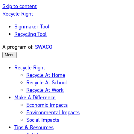
Skip to content
Recycle Right
Signmaker Tool
Recycling Tool
A program of:
SWACO
Menu
Recycle Right
Recycle At Home
Recycle At School
Recycle At Work
Make A Difference
Economic Impacts
Environmental Impacts
Social Impacts
Tips & Resources