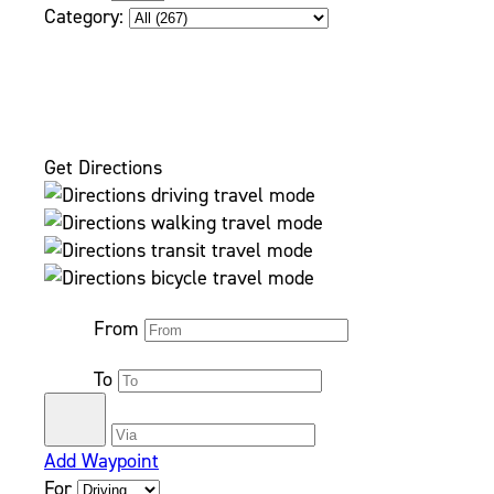
Category:
Get Directions
From
To
Add Waypoint
For