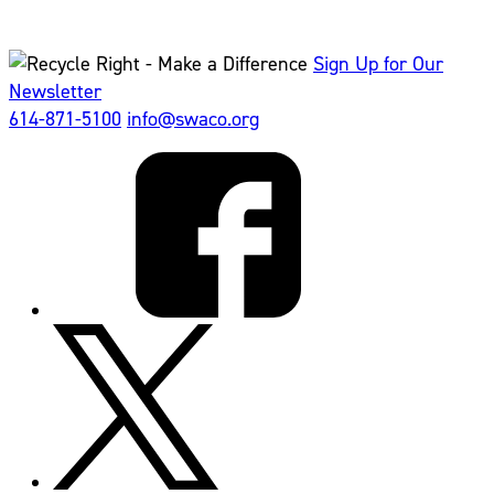
Sign Up for Our
Newsletter
614-871-5100
info@swaco.org