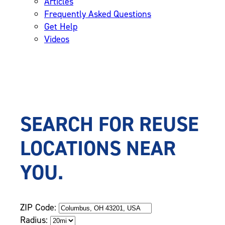
Articles
Frequently Asked Questions
Get Help
Videos
SEARCH FOR REUSE
LOCATIONS NEAR
YOU.
ZIP Code:
Radius: