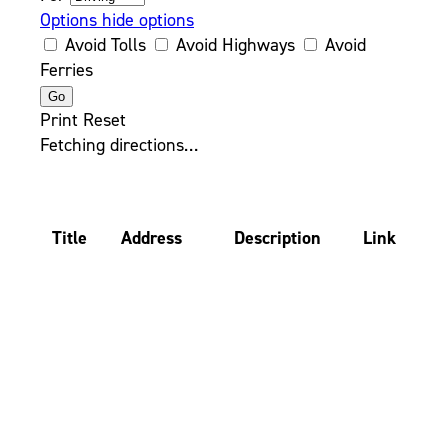
Options
hide options
Avoid Tolls
Avoid Highways
Avoid
Ferries
Print
Reset
Fetching directions…
Title
Address
Description
Link