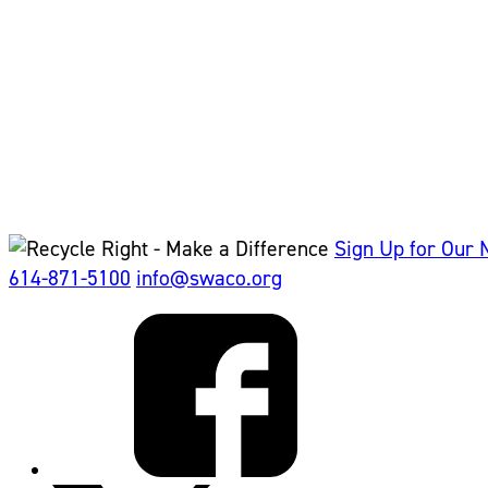
Sign Up for Our 
614-871-5100
info@swaco.org