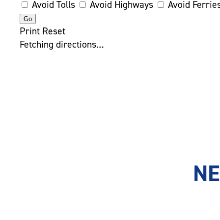
Avoid Tolls
Avoid Highways
Avoid Ferrie
Print
Reset
Fetching directions…
NE