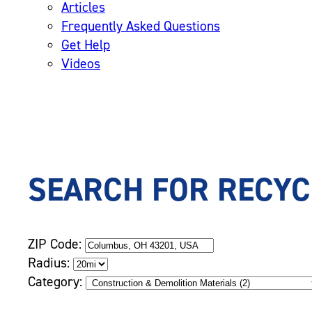
Articles
Frequently Asked Questions
Get Help
Videos
SEARCH FOR RECYC
ZIP Code:
Radius:
Category: