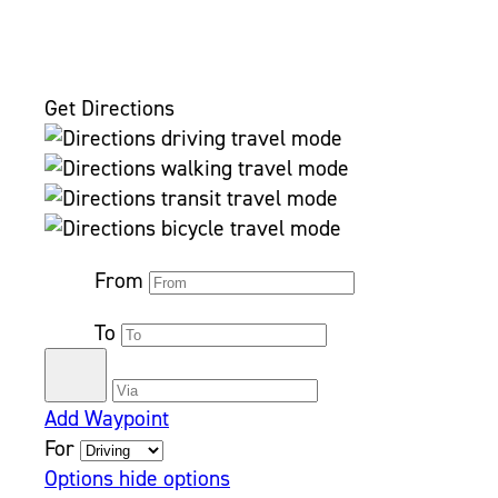
Get Directions
From
To
Add Waypoint
For
Options
hide options