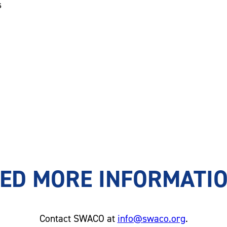
s
ED MORE INFORMATI
Contact SWACO at
info@swaco.org
.