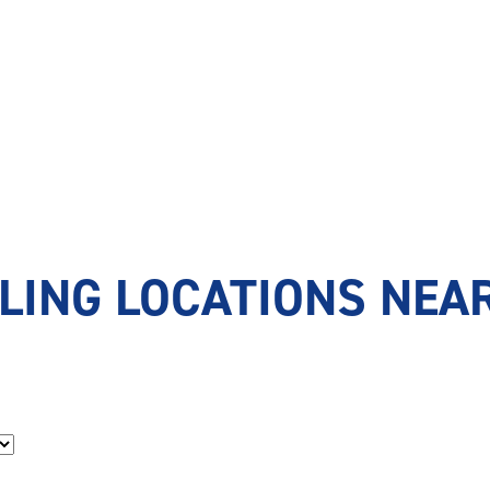
LING LOCATIONS NEAR