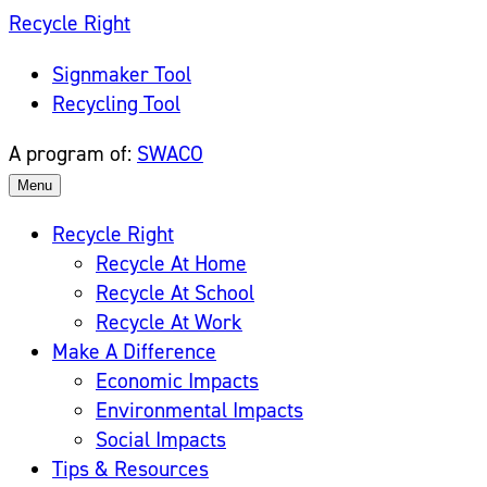
Skip
Recycle Right
to
Signmaker Tool
content
Recycling Tool
A program of:
SWACO
Menu
Recycle Right
Recycle At Home
Recycle At School
Recycle At Work
Make A Difference
Economic Impacts
Environmental Impacts
Social Impacts
Tips & Resources