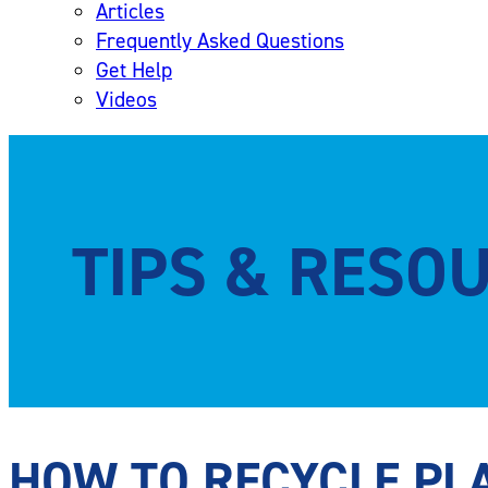
Articles
Frequently Asked Questions
Get Help
Videos
TIPS & RESO
HOW TO RECYCLE PLA