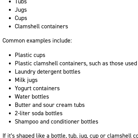
Tubs
Jugs
Cups
Clamshell containers
Common examples include:
Plastic cups
Plastic clamshell containers, such as those used
Laundry detergent bottles
Milk jugs
Yogurt containers
Water bottles
Butter and sour cream tubs
2-liter soda bottles
Shampoo and conditioner bottles
If it’s shaped like a bottle, tub, jug, cup or clamshell 