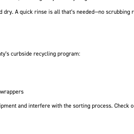
dry. A quick rinse is all that’s needed—no scrubbing re
nty’s curbside recycling program:
k wrappers
ipment and interfere with the sorting
process.
Check 