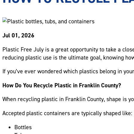
Jul 01, 2026
Plastic Free July is a great opportunity to take a clo
reducing plastic use is the ultimate goal, knowing how 
If you’ve ever wondered which plastics belong in your
How Do You Recycle Plastic in Franklin County?
When recycling plastic in Franklin County, shape is yo
Accepted plastic containers are typically shaped like:
Bottles