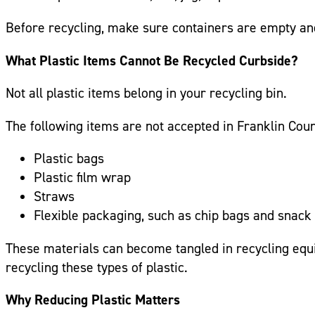
Before recycling, make sure containers are empty and 
What Plastic Items Cannot Be Recycled Curbside?
Not all plastic items belong in your recycling bin.
The following items are not accepted in Franklin Cou
Plastic bags
Plastic film wrap
Straws
Flexible packaging, such as chip bags and snac
These materials can become tangled in recycling equ
recycling these types of plastic.
Why Reducing Plastic Matters