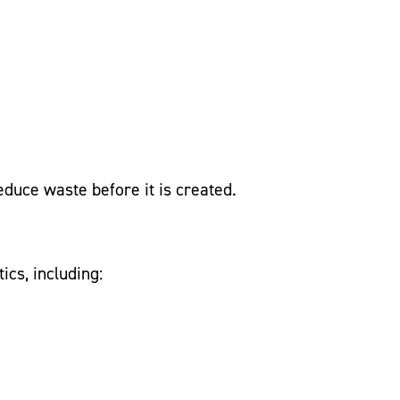
educe waste before it is created.
ics, including: