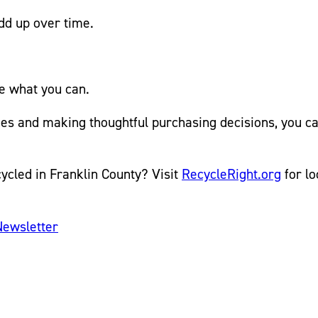
dd up over time.
le what you can.
ines and making thoughtful purchasing decisions, you 
ycled in Franklin County? Visit
RecycleRight.org
for lo
Newsletter