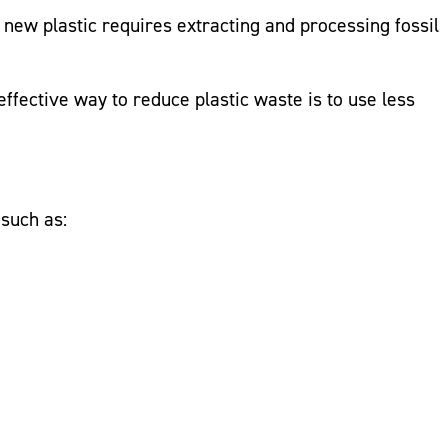
 new plastic requires extracting and processing fossil
fective way to reduce plastic waste is to use less
such as: