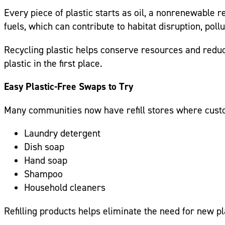
Every piece of plastic starts as oil, a nonrenewable r
fuels, which can contribute to habitat disruption, po
Recycling plastic helps conserve resources and reduc
plastic in the first place.
Easy Plastic-Free Swaps to Try
Many communities now have refill stores where custom
Laundry detergent
Dish soap
Hand soap
Shampoo
Household cleaners
Refilling products helps eliminate the need for new 