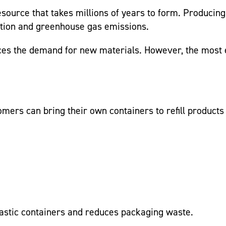
esource that takes millions of years to form. Producing
llution and greenhouse gas emissions.
es the demand for new materials. However, the most ef
ers can bring their own containers to refill products 
plastic containers and reduces packaging waste.