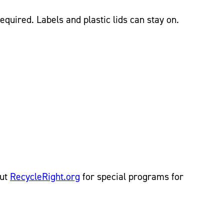
quired. Labels and plastic lids can stay on.
out
RecycleRight.org
for special programs for