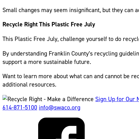
Small changes may seem insignificant, but they can a
Recycle Right This Plastic Free July
This Plastic Free July, challenge yourself to do recyc
By understanding Franklin County’s recycling guidel
support a more sustainable future.
Want to learn more about what can and cannot be rec
additional resources.
Sign Up for Our 
614-871-5100
info@swaco.org