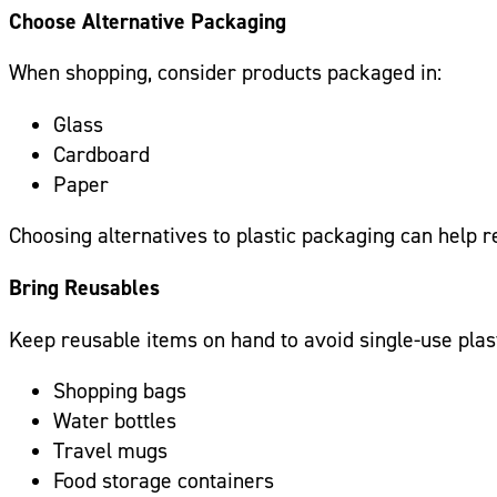
Choose Alternative Packaging
When shopping, consider products packaged in:
Glass
Cardboard
Paper
Choosing alternatives to plastic packaging can help r
Bring Reusables
Keep reusable items on hand to avoid single-use plast
Shopping bags
Water bottles
Travel mugs
Food storage containers