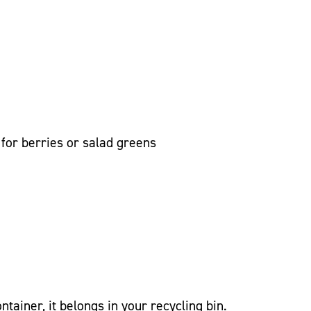
 for berries or salad greens
container, it belongs in your recycling bin.