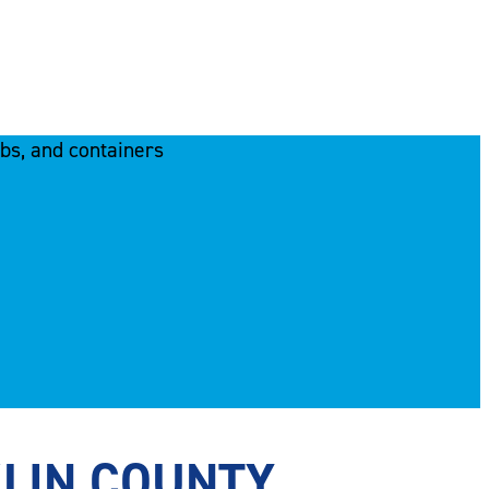
KLIN COUNTY