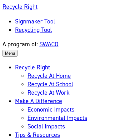
Skip
Recycle Right
to
Signmaker Tool
content
Recycling Tool
A program of:
SWACO
Menu
Recycle Right
Recycle At Home
Recycle At School
Recycle At Work
Make A Difference
Economic Impacts
Environmental Impacts
Social Impacts
Tips & Resources