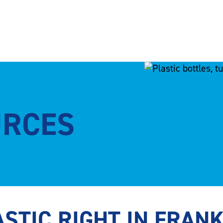
URCES
STIC RIGHT IN FRAN