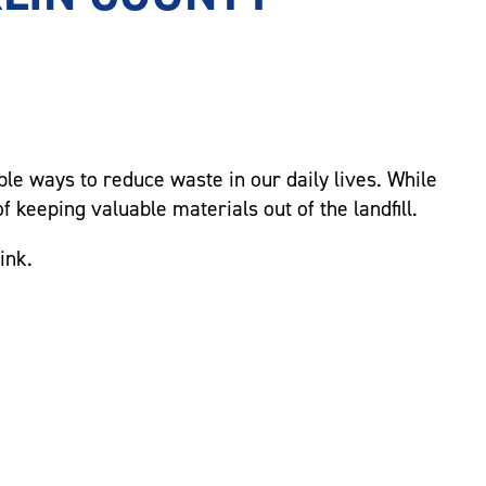
mple ways to reduce waste in our daily lives. While
f keeping valuable materials out of the landfill.
ink.