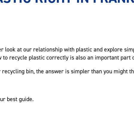
ser look at our relationship with plastic and explore si
to recycle plastic correctly is also an important part o
 recycling bin, the answer is simpler than you might th
ur best guide.