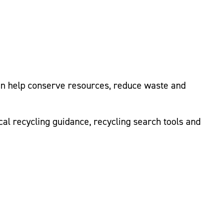
can help conserve resources, reduce waste and
cal recycling guidance, recycling search tools and