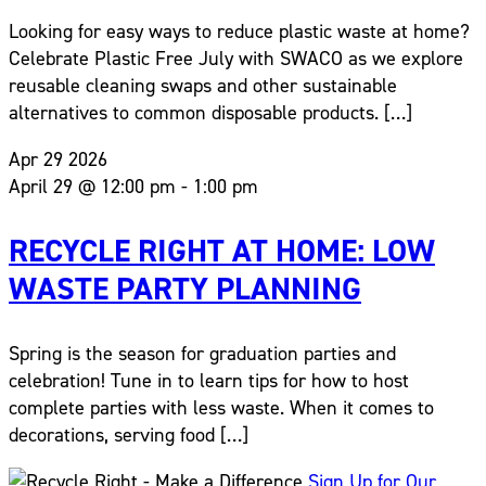
Looking for easy ways to reduce plastic waste at home?
Celebrate Plastic Free July with SWACO as we explore
reusable cleaning swaps and other sustainable
alternatives to common disposable products. […]
Apr
29
2026
April 29 @ 12:00 pm
-
1:00 pm
RECYCLE RIGHT AT HOME: LOW
WASTE PARTY PLANNING
Spring is the season for graduation parties and
celebration! Tune in to learn tips for how to host
complete parties with less waste. When it comes to
decorations, serving food […]
Sign Up for Our