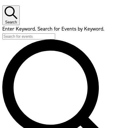
Search
Enter Keyword. Search for Events by Keyword.