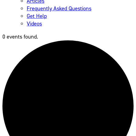
Articles
Frequently Asked Questions
Get Help
Videos
0 events found.