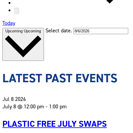
Today
Select date.
Upcoming
Upcoming
LATEST PAST EVENTS
Jul
8
2026
July 8 @ 12:00 pm
-
1:00 pm
PLASTIC FREE JULY SWAPS