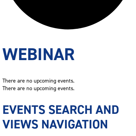
WEBINAR
There are no upcoming events.
There are no upcoming events.
EVENTS SEARCH AND
VIEWS NAVIGATION