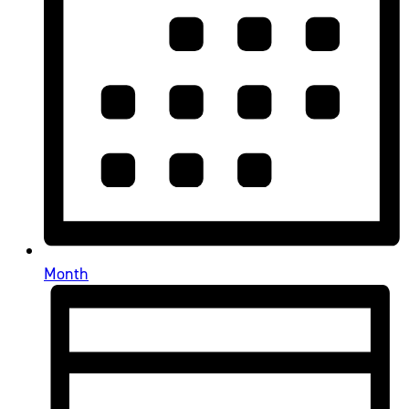
Month