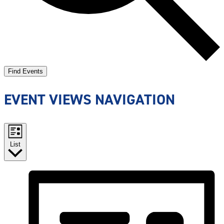
Find Events
EVENT VIEWS NAVIGATION
List