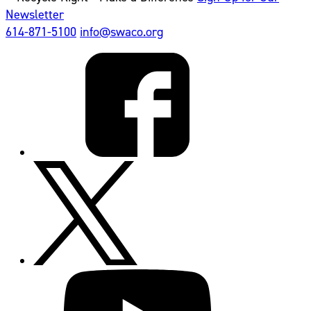
Newsletter
614-871-5100
info@swaco.org