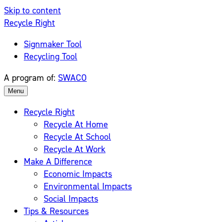
Skip to content
Recycle Right
Signmaker Tool
Recycling Tool
A program of:
SWACO
Menu
Recycle Right
Recycle At Home
Recycle At School
Recycle At Work
Make A Difference
Economic Impacts
Environmental Impacts
Social Impacts
Tips & Resources