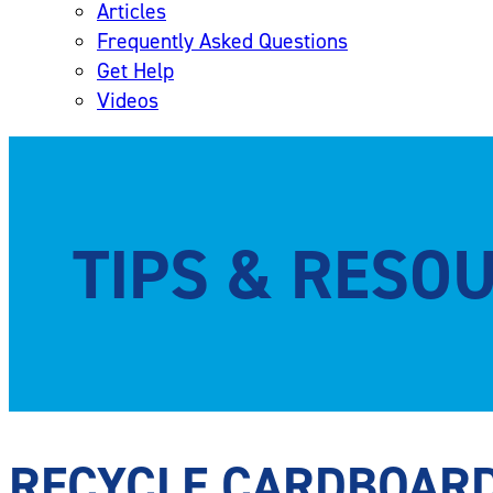
Articles
Frequently Asked Questions
Get Help
Videos
TIPS & RESO
RECYCLE CARDBOAR