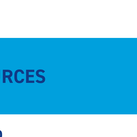
URCES
D