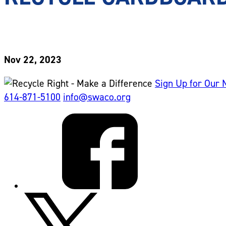
Nov 22, 2023
Sign Up for Our 
614-871-5100
info@swaco.org