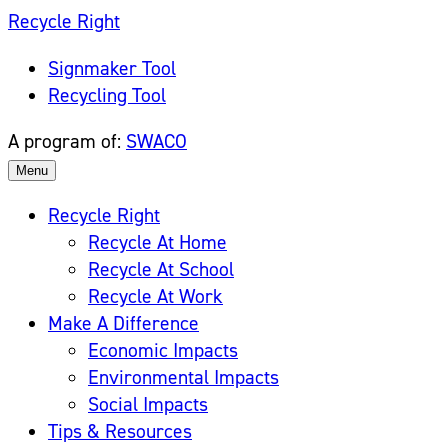
Skip
Recycle Right
to
Signmaker Tool
content
Recycling Tool
A program of:
SWACO
Menu
Recycle Right
Recycle At Home
Recycle At School
Recycle At Work
Make A Difference
Economic Impacts
Environmental Impacts
Social Impacts
Tips & Resources