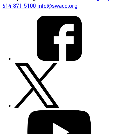
614-871-5100
info@swaco.org