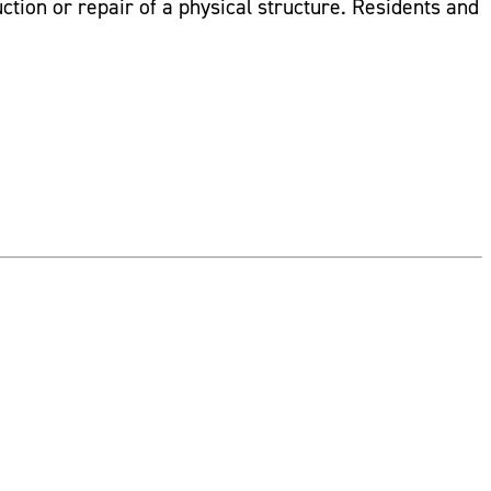
uction or repair of a physical structure. Residents and