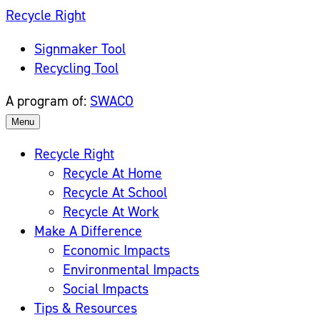
Skip
Recycle Right
to
Signmaker Tool
content
Recycling Tool
A program of:
SWACO
Menu
Recycle Right
Recycle At Home
Recycle At School
Recycle At Work
Make A Difference
Economic Impacts
Environmental Impacts
Social Impacts
Tips & Resources