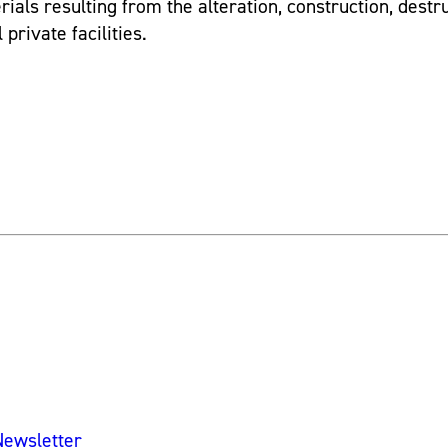
ials resulting from the alteration, construction, destr
private facilities.
Newsletter