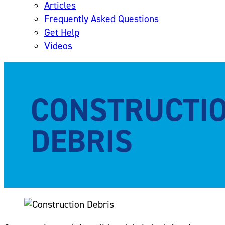
Articles
Frequently Asked Questions
Get Help
Videos
CONSTRUCTI
DEBRIS