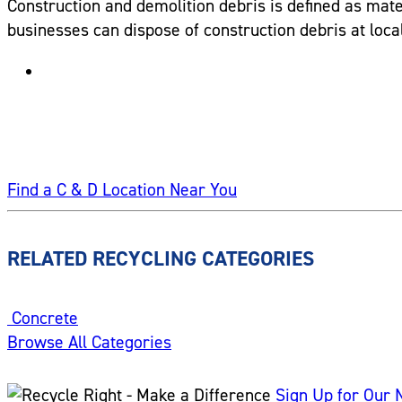
Construction and demolition debris is defined as mater
businesses can dispose of construction debris at local 
Find a C & D Location Near You
RELATED RECYCLING CATEGORIES
Concrete
Browse All Categories
Sign Up for Our 