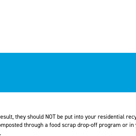
sult, they should NOT be put into your residential recyc
omposted through a food scrap drop-off program or in 
.