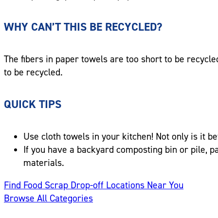
WHY CAN’T THIS BE RECYCLED?
The fibers in paper towels are too short to be recycle
to be recycled.
QUICK TIPS
Use cloth towels in your kitchen! Not only is it 
If you have a backyard composting bin or pile, 
materials.
Find Food Scrap Drop-off Locations Near You
Browse All Categories