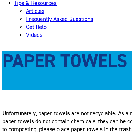
Tips & Resources
Articles
Frequently Asked Questions
Get Help
Videos
PAPER TOWELS
Unfortunately, paper towels are not recyclable. As a re
paper towels do not contain chemicals, they can be c
to composting, please place paper towels in the trash