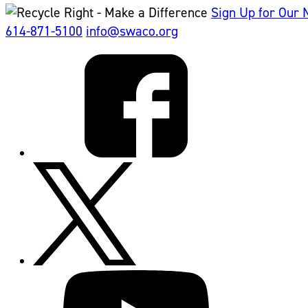
Sign Up for Our 
614-871-5100
info@swaco.org