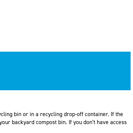
ling bin or in a recycling drop-off container. If the
your backyard compost bin. If you don’t have access