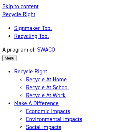
Skip to content
Recycle Right
Signmaker Tool
Recycling Tool
A program of:
SWACO
Menu
Recycle Right
Recycle At Home
Recycle At School
Recycle At Work
Make A Difference
Economic Impacts
Environmental Impacts
Social Impacts