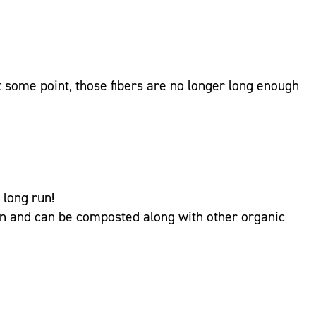
At some point, those fibers are no longer long enough
 long run!
on and can be composted along with other organic