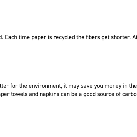
d. Each time paper is recycled the fibers get shorter. 
better for the environment, it may save you money in the
paper towels and napkins can be a good source of carb