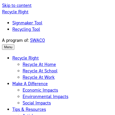
Skip to content
Recycle Right
Signmaker Tool
Recycling Tool
A program of:
SWACO
Menu
Recycle Right
Recycle At Home
Recycle At School
Recycle At Work
Make A Difference
Economic Impacts
Environmental Impacts
Social Impacts
Tips & Resources