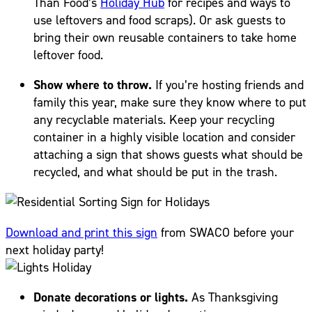
Than Food’s
Holiday Hub
for recipes and ways to
use leftovers and food scraps). Or ask guests to
bring their own reusable containers to take home
leftover food.
Show where to throw.
If you’re hosting friends and
family this year, make sure they know where to put
any recyclable materials. Keep your recycling
container in a highly visible location and consider
attaching a sign that shows guests what should be
recycled, and what should be put in the trash.
Download and print this sign
from SWACO before your
next holiday party!
Donate decorations or lights.
As Thanksgiving