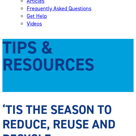
Articles
Frequently Asked Questions
Get Help
Videos
TIPS &
RESOURCES
‘TIS THE SEASON TO
REDUCE, REUSE AND