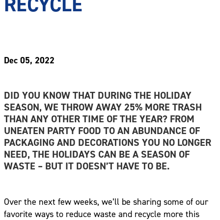
RECYCLE
Dec 05, 2022
DID YOU KNOW THAT DURING THE HOLIDAY
SEASON, WE THROW AWAY 25% MORE TRASH
THAN ANY OTHER TIME OF THE YEAR? FROM
UNEATEN PARTY FOOD TO AN ABUNDANCE OF
PACKAGING AND DECORATIONS YOU NO LONGER
NEED, THE HOLIDAYS CAN BE A SEASON OF
WASTE – BUT IT DOESN’T HAVE TO BE.
Over the next few weeks, we’ll be sharing some of our
favorite ways to reduce waste and recycle more this