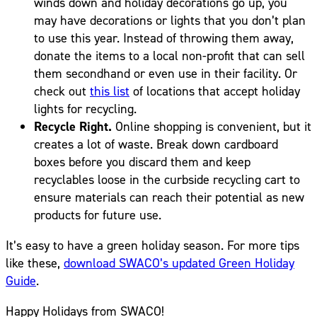
winds down and holiday decorations go up, you
may have decorations or lights that you don’t plan
to use this year. Instead of throwing them away,
donate the items to a local non-profit that can sell
them secondhand or even use in their facility. Or
check out
this list
of locations that accept holiday
lights for recycling.
Recycle Right.
Online shopping is convenient, but it
creates a lot of waste. Break down cardboard
boxes before you discard them and keep
recyclables loose in the curbside recycling cart to
ensure materials can reach their potential as new
products for future use.
It’s easy to have a green holiday season. For more tips
like these,
download SWACO’s updated Green Holiday
Guide
.
Happy Holidays from SWACO!