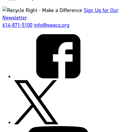
Sign Up for Our
Newsletter
614-871-5100
info@swaco.org