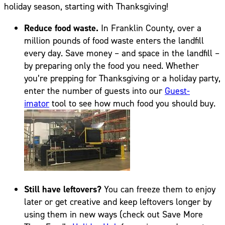
holiday season, starting with Thanksgiving!
Reduce food waste.
In Franklin County, over a
million pounds of food waste enters the landfill
every day. Save money – and space in the landfill –
by preparing only the food you need. Whether
you’re prepping for Thanksgiving or a holiday party,
enter the number of guests into our
Guest-
imator
tool to see how much food you should buy.
Still have leftovers?
You can freeze them to enjoy
later or get creative and keep leftovers longer by
using them in new ways (check out Save More