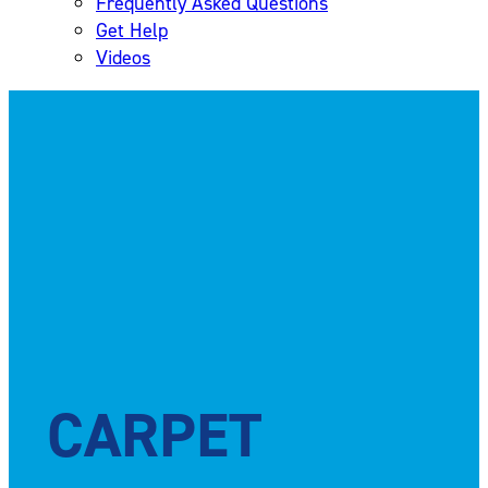
Frequently Asked Questions
Get Help
Videos
CARPET