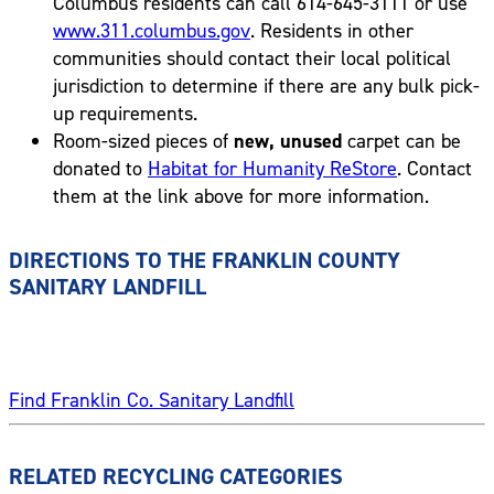
Columbus residents can call 614-645-3111 or use
www.311.columbus.gov
. Residents in other
communities should contact their local political
jurisdiction to determine if there are any bulk pick-
up requirements.
Room-sized pieces of
new, unused
carpet can be
donated to
Habitat for Humanity ReStore
. Contact
them at the link above for more information.
DIRECTIONS TO THE FRANKLIN COUNTY
SANITARY LANDFILL
Find Franklin Co. Sanitary Landfill
RELATED RECYCLING CATEGORIES