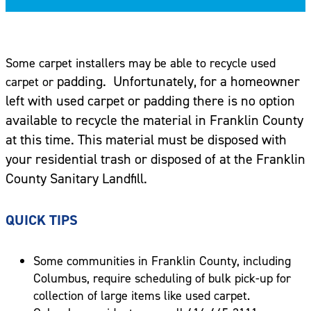
Some carpet installers may be able to recycle used
padding. Unfortunately, for a homeowner
carpet or
left with used carpet or padding there is no option
available to recycle the material in Franklin County
at this time. This material must be disposed with
your residential trash or disposed of at the Franklin
County Sanitary Landfill.
QUICK TIPS
Some communities in Franklin County, including
Columbus, require scheduling of bulk pick-up for
collection of large items like used carpet.