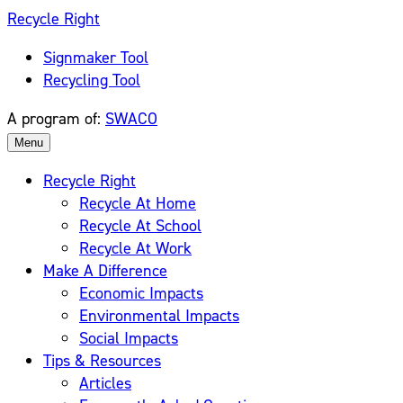
Skip
Recycle Right
to
Signmaker Tool
content
Recycling Tool
A program of:
SWACO
Menu
Recycle Right
Recycle At Home
Recycle At School
Recycle At Work
Make A Difference
Economic Impacts
Environmental Impacts
Social Impacts
Tips & Resources
Articles