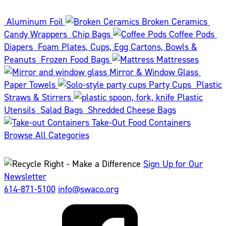
Aluminum Foil
Broken Ceramics
Candy Wrappers
Chip Bags
Coffee Pods
Diapers
Foam Plates, Cups, Egg Cartons, Bowls &
Peanuts
Frozen Food Bags
Mattresses
Mirror & Window Glass
Paper Towels
Party Cups
Plastic
Straws & Stirrers
Plastic
Utensils
Salad Bags
Shredded Cheese Bags
Take-Out Food Containers
Browse All Categories
Sign Up for Our
Newsletter
614-871-5100
info@swaco.org