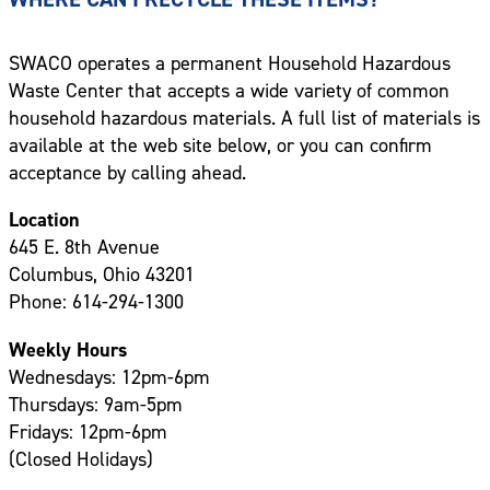
SWACO operates a permanent Household Hazardous
Waste Center that accepts a wide variety of common
household hazardous materials. A full list of materials is
available at the web site below, or you can confirm
acceptance by calling ahead.
Location
645 E. 8th Avenue
Columbus, Ohio 43201
Phone: 614-294-1300
Weekly Hours
Wednesdays: 12pm-6pm
Thursdays: 9am-5pm
Fridays: 12pm-6pm
(Closed Holidays)