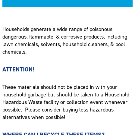
Households generate a wide range of poisonous,
dangerous, flammable, & corrosive products, including
lawn chemicals, solvents, household cleaners, & pool
chemicals.
ATTENTION!
These materials should not be placed in with your
household garbage but should be taken to a Household
Hazardous Waste facility or collection event whenever
possible.
Please consider buying less hazardous
alternatives when possible!
WHERE CAN I RECYCLE THESE ITEMS?