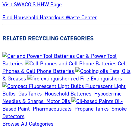
Visit SWACO’S HHW Page
Find Household Hazardous Waste Center
RELATED RECYCLING CATEGORIES
Car & Power Tool
Batteries
Cell
Phones & Cell Phone Batteries
Fats, Oils
& Greases
Fire Extinguishers
Fluorescent Light
Bulbs
Gas Tanks
Household Batteries
Hypodermic
Needles & Sharps
Motor Oils
Oil-
Based Paint
Pharmaceuticals
Propane Tanks
Smoke
Detectors
Browse All Categories