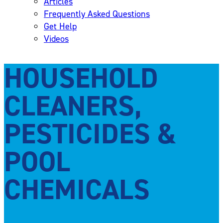
Articles
Frequently Asked Questions
Get Help
Videos
HOUSEHOLD
CLEANERS,
PESTICIDES &
POOL
CHEMICALS