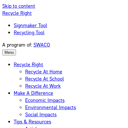
Skip to content
Recycle Right
Signmaker Tool
Recycling Tool
A program of:
SWACO
Menu
Recycle Right
Recycle At Home
Recycle At School
Recycle At Work
Make A Difference
Economic Impacts
Environmental Impacts
Social Impacts
Tips & Resources