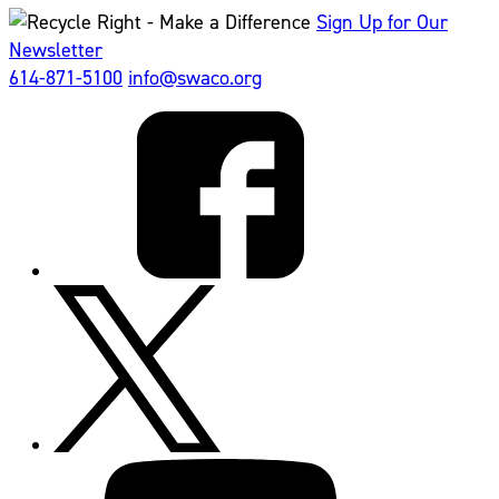
Sign Up for Our
Newsletter
614-871-5100
info@swaco.org