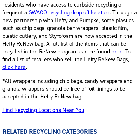
residents who have access to curbside recycling or
frequent a
SWACO recycling drop off location
. Through a
new partnership with Hefty and Rumpke, some plastics
such as chip bags, granola bar wrappers, plastic film,
plastic cutlery, and Styrofoam are now accepted in the
Hefty ReNew bag. A full list of the items that can be
recycled in the ReNew program can be found
here
. To
find a list of retailers who sell the Hefty ReNew Bags,
click here
.
*All wrappers including chip bags, candy wrappers and
granola wrappers should be free of foil linings to be
accepted in the Hefty ReNew bag.
Find Recycling Locations Near You
RELATED RECYCLING CATEGORIES