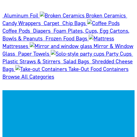
Aluminum Foil
Broken Ceramics
Candy Wrappers
Carpet
Chip Bags
Coffee Pods
Diapers
Foam Plates, Cups, Egg Cartons,
Bowls & Peanuts
Frozen Food Bags
Mattresses
Mirror & Window
Glass
Paper Towels
Party Cups
Plastic Straws & Stirrers
Salad Bags
Shredded Cheese
Bags
Take-Out Food Containers
Browse All Categories