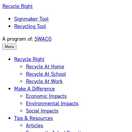
Skip
Recycle Right
to
Signmaker Tool
content
Recycling Tool
A program of:
SWACO
Menu
Recycle Right
Recycle At Home
Recycle At School
Recycle At Work
Make A Difference
Economic Impacts
Environmental Impacts
Social Impacts
Tips & Resources
Articles