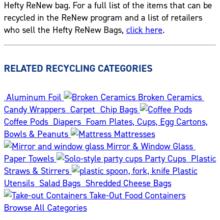
Hefty ReNew bag. For a full list of the items that can be
recycled in the ReNew program and a list of retailers
who sell the Hefty ReNew Bags,
click here
.
RELATED RECYCLING CATEGORIES
Aluminum Foil
Broken Ceramics
Candy Wrappers
Carpet
Chip Bags
Coffee Pods
Diapers
Foam Plates, Cups, Egg Cartons,
Bowls & Peanuts
Mattresses
Mirror & Window Glass
Paper Towels
Party Cups
Plastic
Straws & Stirrers
Plastic
Utensils
Salad Bags
Shredded Cheese Bags
Take-Out Food Containers
Browse All Categories