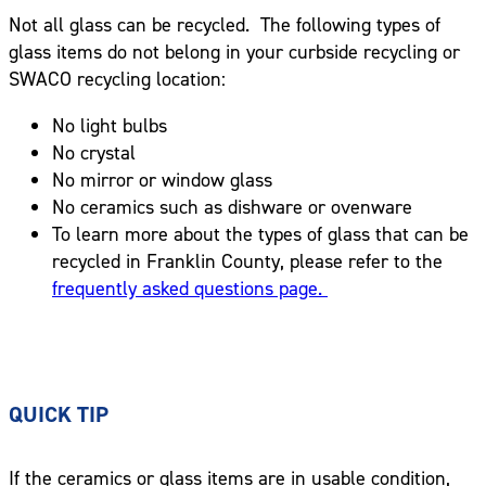
Not all glass can be recycled. The following types of
glass items do not belong in your curbside recycling or
SWACO recycling location:
No light bulbs
No crystal
No mirror or window glass
No ceramics such as dishware or ovenware
To learn more about the types of glass that can be
recycled in Franklin County, please refer to the
frequently asked questions page.
QUICK TIP
If the ceramics or glass items are in usable condition,