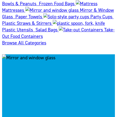
Bowls & Peanuts
Frozen Food Bags
Mattresses
Mirror & Window
Glass
Paper Towels
Party Cups
Plastic Straws & Stirrers
Plastic Utensils
Salad Bags
Take-
Out Food Containers
Browse All Categories