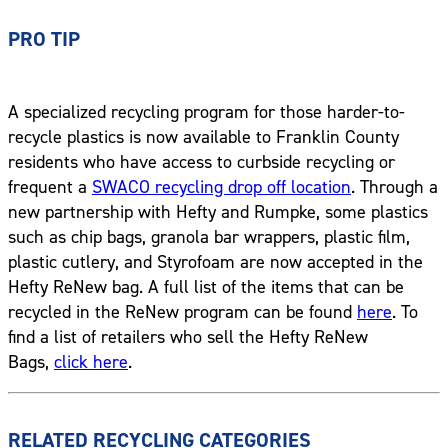
PRO TIP
A specialized recycling program for those harder-to-
recycle plastics is now available to Franklin County
residents who have access to curbside recycling or
frequent a
SWACO recycling drop off location
. Through a
new partnership with Hefty and Rumpke, some plastics
such as chip bags, granola bar wrappers, plastic film,
plastic cutlery, and Styrofoam are now accepted in the
Hefty ReNew bag. A full list of the items that can be
recycled in the ReNew program can be found
here
. To
find a list of retailers who sell the Hefty ReNew
Bags,
click here
.
RELATED RECYCLING CATEGORIES