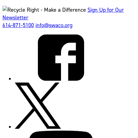
Sign Up for Our
Newsletter
614-871-5100
info@swaco.org