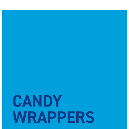
CANDY
WRAPPERS