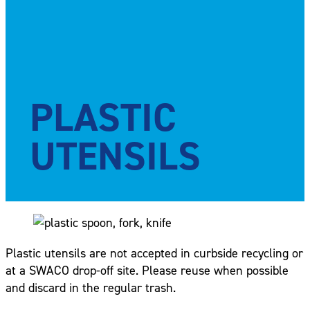
PLASTIC
UTENSILS
Plastic utensils are not accepted in curbside recycling or
at a SWACO drop-off site. Please reuse when possible
and discard in the regular trash.