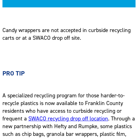
Candy wrappers are not accepted in curbside recycling
carts or at a SWACO drop off site.
PRO TIP
A specialized recycling program for those harder-to-
recycle plastics is now available to Franklin County
residents who have access to curbside recycling or
frequent a
SWACO recycling drop off location
. Through a
new partnership with Hefty and Rumpke, some plastics
such as chip bags, granola bar wrappers, plastic film,