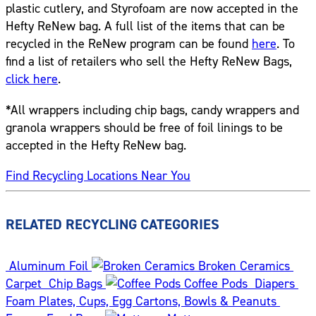
plastic cutlery, and Styrofoam are now accepted in the
Hefty ReNew bag. A full list of the items that can be
recycled in the ReNew program can be found
here
. To
find a list of retailers who sell the Hefty ReNew Bags,
click here
.
*All wrappers including chip bags, candy wrappers and
granola wrappers should be free of foil linings to be
accepted in the Hefty ReNew bag.
Find Recycling Locations Near You
RELATED RECYCLING CATEGORIES
Aluminum Foil
Broken Ceramics
Carpet
Chip Bags
Coffee Pods
Diapers
Foam Plates, Cups, Egg Cartons, Bowls & Peanuts