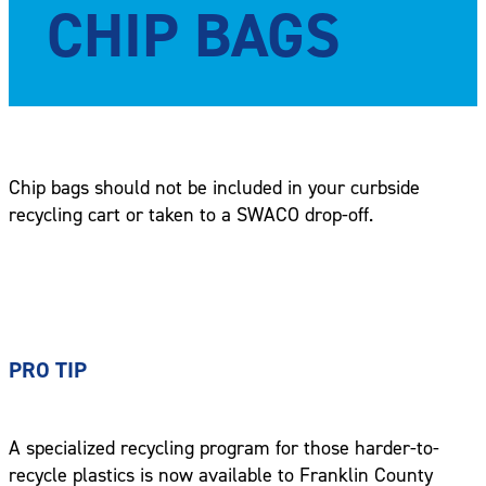
CHIP BAGS
Chip bags should not be included in your curbside
recycling cart or taken to a SWACO drop-off.
PRO TIP
A specialized recycling program for those harder-to-
recycle plastics is now available to Franklin County