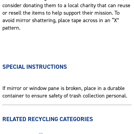
consider donating them to a local charity that can reuse
or resell the items to help support their mission. To
avoid mirror shattering, place tape across in an “X”
pattern.
SPECIAL INSTRUCTIONS
If mirror or window pane is broken, place in a durable
container to ensure safety of trash collection personal.
RELATED RECYCLING CATEGORIES