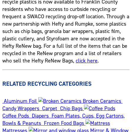
recycle plastics is now available to Franklin County
residents who have access to curbside recycling or
frequent a SWACO recycling drop-off location. Through a
new partnership with Hefty and Rumpke, some plastics
such as chip bags, granola bar wrappers, plastic film,
plastic cutlery, and Styrofoam are now accepted in the
Hefty ReNew bag. For a full list of the items that can be
recycled in the ReNew program and a list of retailers
who sell the Hefty ReNew Bags,
click here
.
RELATED RECYCLING CATEGORIES
Aluminum Foil
Broken Ceramics
Candy Wrappers
Carpet
Chip Bags
Coffee Pods
Diapers
Foam Plates, Cups, Egg Cartons,
Bowls & Peanuts
Frozen Food Bags
Mattresses
Mirror & Window