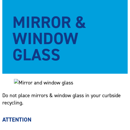
MIRROR &
WINDOW
GLASS
Do not place mirrors & window glass in your curbside
recycling.
ATTENTION