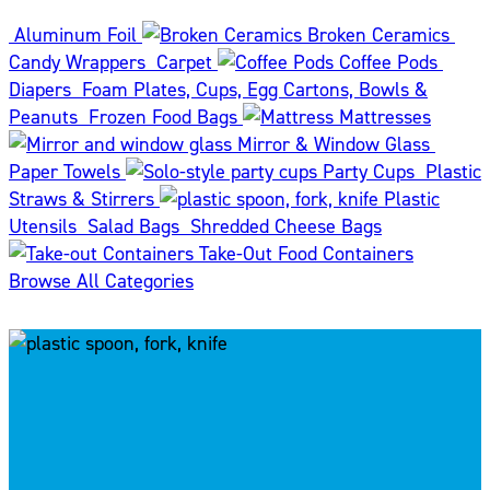
Aluminum Foil
Broken Ceramics
Candy Wrappers
Carpet
Coffee Pods
Diapers
Foam Plates, Cups, Egg Cartons, Bowls &
Peanuts
Frozen Food Bags
Mattresses
Mirror & Window Glass
Paper Towels
Party Cups
Plastic
Straws & Stirrers
Plastic
Utensils
Salad Bags
Shredded Cheese Bags
Take-Out Food Containers
Browse All Categories