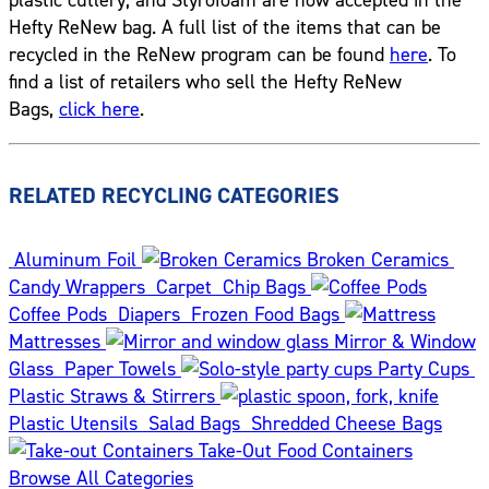
Hefty ReNew bag. A full list of the items that can be
recycled in the ReNew program can be found
here
. To
find a list of retailers who sell the Hefty ReNew
Bags,
click here
.
RELATED RECYCLING CATEGORIES
Aluminum Foil
Broken Ceramics
Candy Wrappers
Carpet
Chip Bags
Coffee Pods
Diapers
Frozen Food Bags
Mattresses
Mirror & Window
Glass
Paper Towels
Party Cups
Plastic Straws & Stirrers
Plastic Utensils
Salad Bags
Shredded Cheese Bags
Take-Out Food Containers
Browse All Categories