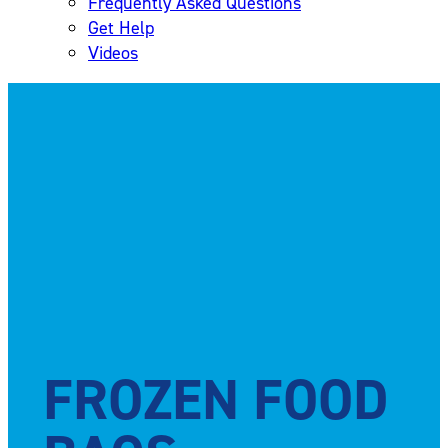
Frequently Asked Questions
Get Help
Videos
FROZEN FOOD