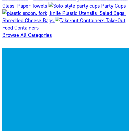
Glass
Paper Towels
Party Cups
Plastic Utensils
Salad Bags
Shredded Cheese Bags
Take-Out
Food Containers
Browse All Categories