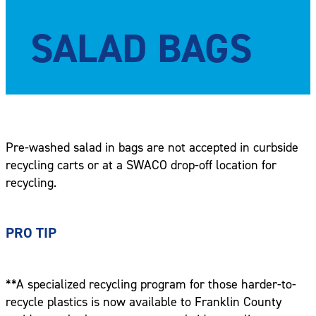
SALAD BAGS
Pre-washed salad in bags are not accepted in curbside
recycling carts or at a SWACO drop-off location for
recycling.
PRO TIP
**A specialized recycling program for those harder-to-
recycle plastics is now available to Franklin County