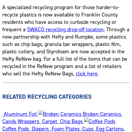
A specialized recycling program for those harder-to-
recycle plastics is now available to Franklin County
residents who have access to curbside recycling or
frequent a
SWACO recycling drop-off location
. Through a
new partnership with Hefty and Rumpke, some plastics
such as chip bags, granola bar wrappers, plastic film,
plastic cutlery, and Styrofoam are now accepted in the
Hefty ReNew bag. For a full list of the items that can be
recycled in the ReNew program and a list of retailers
who sell the Hefty ReNew Bags,
click here
.
RELATED RECYCLING CATEGORIES
Aluminum Foil
Broken Ceramics
Candy Wrappers
Carpet
Chip Bags
Coffee Pods
Diapers
Foam Plates, Cups, Egg Cartons,