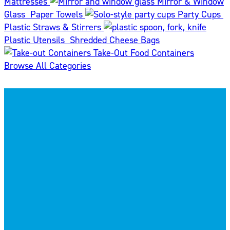
Mattresses
Mirror & Window
Glass
Paper Towels
Party Cups
Plastic Straws & Stirrers
Plastic Utensils
Shredded Cheese Bags
Take-Out Food Containers
Browse All Categories