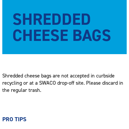
SHREDDED
CHEESE BAGS
Shredded cheese bags are not accepted in curbside
recycling or at a SWACO drop-off site. Please discard in
the regular trash.
PRO TIPS