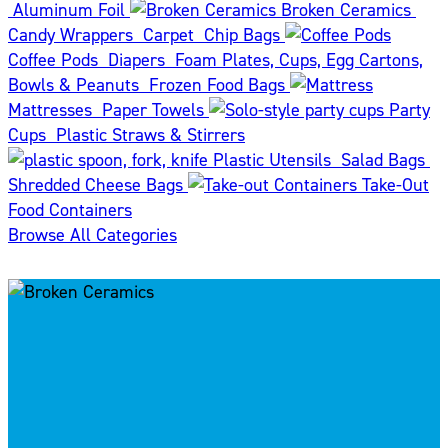
Aluminum Foil
Broken Ceramics
Candy Wrappers
Carpet
Chip Bags
Coffee Pods
Diapers
Foam Plates, Cups, Egg Cartons,
Bowls & Peanuts
Frozen Food Bags
Mattresses
Paper Towels
Party
Cups
Plastic Straws & Stirrers
Plastic Utensils
Salad Bags
Shredded Cheese Bags
Take-Out
Food Containers
Browse All Categories