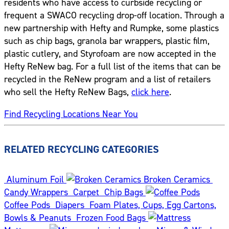
residents who have access to curbside recycling or
frequent a SWACO recycling drop-off location. Through a
new partnership with Hefty and Rumpke, some plastics
such as chip bags, granola bar wrappers, plastic film,
plastic cutlery, and Styrofoam are now accepted in the
Hefty ReNew bag. For a full list of the items that can be
recycled in the ReNew program and a list of retailers
who sell the Hefty ReNew Bags,
click here
.
Find Recycling Locations Near You
RELATED RECYCLING CATEGORIES
Aluminum Foil
Broken Ceramics
Candy Wrappers
Carpet
Chip Bags
Coffee Pods
Diapers
Foam Plates, Cups, Egg Cartons,
Bowls & Peanuts
Frozen Food Bags