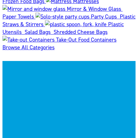
Frozen Food Bags
Mattresses
Mirror & Window Glass
Paper Towels
Party Cups
Plastic
Straws & Stirrers
Plastic
Utensils
Salad Bags
Shredded Cheese Bags
Take-Out Food Containers
Browse All Categories