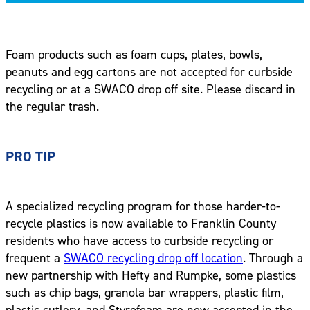
Foam products such as foam cups, plates, bowls,
peanuts and egg cartons are not accepted for curbside
recycling or at a SWACO drop off site. Please discard in
the regular trash.
PRO TIP
A specialized recycling program for those harder-to-
recycle plastics is now available to Franklin County
residents who have access to curbside recycling or
frequent a
SWACO recycling drop off location
. Through a
new partnership with Hefty and Rumpke, some plastics
such as chip bags, granola bar wrappers, plastic film,
plastic cutlery, and Styrofoam are now accepted in the