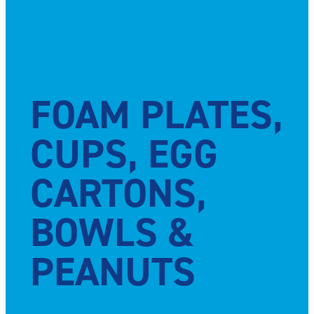
FOAM PLATES,
CUPS, EGG
CARTONS,
BOWLS &
PEANUTS