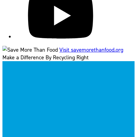
Visit savemorethanfood.org
Make a Difference By Recycling Right