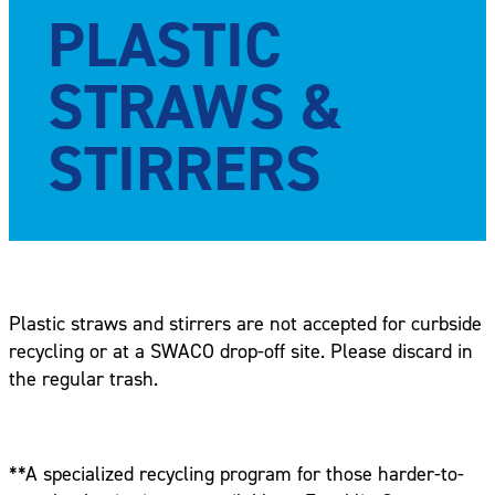
PLASTIC
STRAWS &
STIRRERS
Plastic straws and stirrers are not accepted for curbside
recycling or at a SWACO drop-off site. Please discard in
the regular trash.
**A specialized recycling program for those harder-to-