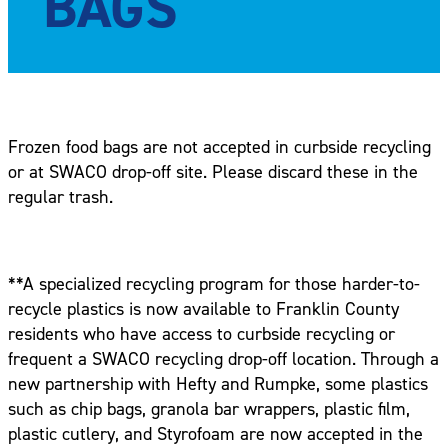
BAGS
Frozen food bags are not accepted in curbside recycling
or at SWACO drop-off site. Please discard these in the
regular trash.
**A specialized recycling program for those harder-to-
recycle plastics is now available to Franklin County
residents who have access to curbside recycling or
frequent a SWACO recycling drop-off location. Through a
new partnership with Hefty and Rumpke, some plastics
such as chip bags, granola bar wrappers, plastic film,
plastic cutlery, and Styrofoam are now accepted in the